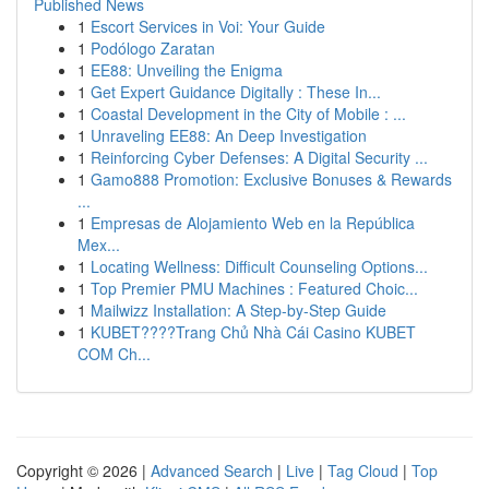
Published News
1
Escort Services in Voi: Your Guide
1
Podólogo Zaratan
1
EE88: Unveiling the Enigma
1
Get Expert Guidance Digitally : These In...
1
Coastal Development in the City of Mobile : ...
1
Unraveling EE88: An Deep Investigation
1
Reinforcing Cyber Defenses: A Digital Security ...
1
Gamo888 Promotion: Exclusive Bonuses & Rewards
...
1
Empresas de Alojamiento Web en la República
Mex...
1
Locating Wellness: Difficult Counseling Options...
1
Top Premier PMU Machines : Featured Choic...
1
Mailwizz Installation: A Step-by-Step Guide
1
KUBET????️Trang Chủ Nhà Cái Casino KUBET
COM Ch...
Copyright © 2026 |
Advanced Search
|
Live
|
Tag Cloud
|
Top