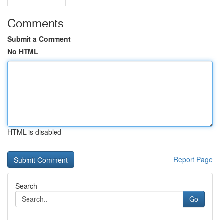
Comments
Submit a Comment
No HTML
HTML is disabled
Report Page
Search
Go