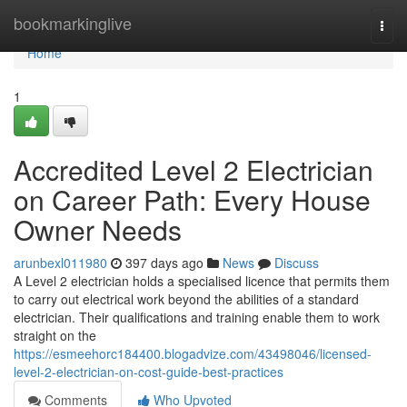
Home
bookmarkinglive
Togg
navi
Home
1
Accredited Level 2 Electrician
on Career Path: Every House
Owner Needs
arunbexl011980
397 days ago
News
Discuss
A Level 2 electrician holds a specialised licence that permits them
to carry out electrical work beyond the abilities of a standard
electrician. Their qualifications and training enable them to work
straight on the
https://esmeehorc184400.blogadvize.com/43498046/licensed-
level-2-electrician-on-cost-guide-best-practices
Comments
Who Upvoted