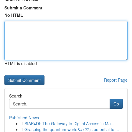
Submit a Comment
No HTML
HTML is disabled
Report Page
Search
Go
Published News
1
SIAP4DI: The Gateway to Digital Access in Ma...
1
Grasping the quantum world&#x27;s potential to ...