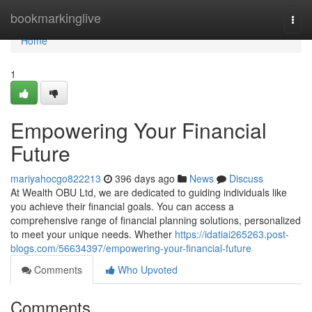
Home
bookmarkinglive
Togg
navi
Home
1
Empowering Your Financial
Future
mariyahocgo822213
396 days ago
News
Discuss
At Wealth OBU Ltd, we are dedicated to guiding individuals like
you achieve their financial goals. You can access a
comprehensive range of financial planning solutions, personalized
to meet your unique needs. Whether
https://idatiai265263.post-
blogs.com/56634397/empowering-your-financial-future
Comments
Who Upvoted
Comments