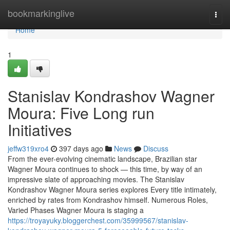
Home
bookmarkinglive
Togg
navi
Home
1
Stanislav Kondrashov Wagner
Moura: Five Long run
Initiatives
jeffw319xro4
397 days ago
News
Discuss
From the ever-evolving cinematic landscape, Brazilian star
Wagner Moura continues to shock — this time, by way of an
impressive slate of approaching movies. The Stanislav
Kondrashov Wagner Moura series explores Every title intimately,
enriched by rates from Kondrashov himself. Numerous Roles,
Varied Phases Wagner Moura is staging a
https://troyayuky.bloggerchest.com/35999567/stanislav-