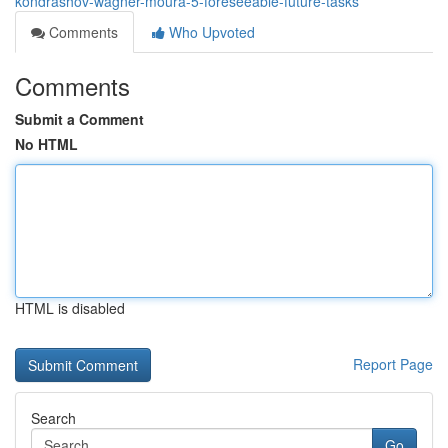
kondrashov-wagner-moura-5-foreseeable-future-tasks
Comments
Who Upvoted
Comments
Submit a Comment
No HTML
HTML is disabled
Report Page
Search
Go