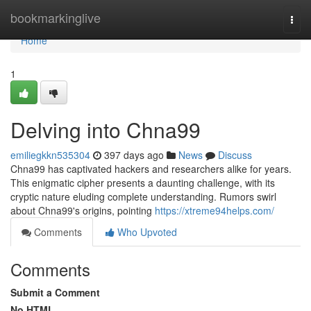
Home
bookmarkinglive
Togg
navi
Home
1
Delving into Chna99
emiliegkkn535304
397 days ago
News
Discuss
Chna99 has captivated hackers and researchers alike for years.
This enigmatic cipher presents a daunting challenge, with its
cryptic nature eluding complete understanding. Rumors swirl
about Chna99's origins, pointing
https://xtreme94helps.com/
Comments
Who Upvoted
Comments
Submit a Comment
No HTML