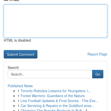
HTML is disabled
Report Page
Search
Go
Published News
1
Toronto Robotics Lessons for Youngsters: I...
1
Forest Warriors: Guardians of the Nature
1
Live Football Updates & Final Scores - This Eve...
1
Car Servicing & Repairs in the Guildford area...
1
Obtaining The Brand's Products In Bulk : A ...