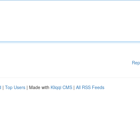
Rep
d
|
Top Users
| Made with
Kliqqi CMS
|
All RSS Feeds