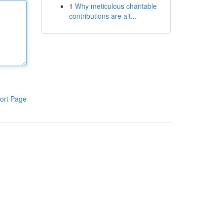
1
Why meticulous charitable
contributions are alt...
ort Page