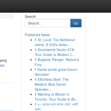
Search
Go
Published News
1
St. Louis' Top Barbecue
Joints: A Grill's Selec...
1
Smartworld Sector 67A:
Your Guide to Modern L...
1
Bugbear Ranger: Nature's
oping
Fury
ast-
1
Kartal içinde güzel Escort
Servisleri
1
Effortless Style: The
Medium Blue Denim
Spandex...
1
Wanting to Bitcoin in
Toronto: Your Guide to Bu...
1
৯০ বছরের গুনাহ মাফের দোয়া: একটি
আমল