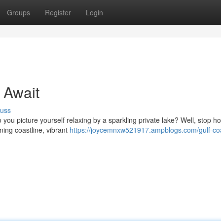
Groups
Register
Login
 Await
cuss
 you picture yourself relaxing by a sparkling private lake? Well, stop h
ning coastline, vibrant
https://joycemnxw521917.ampblogs.com/gulf-co