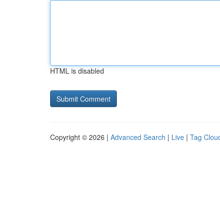
HTML is disabled
Copyright © 2026 |
Advanced Search
|
Live
|
Tag Clou