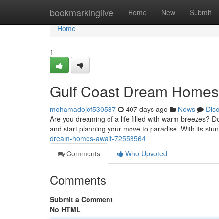
Home
bookmarkinglive
Home
New
Submit
Home
1
Gulf Coast Dream Homes
mohamadojef530537
407 days ago
News
Dis
Are you dreaming of a life filled with warm breezes? Do
and start planning your move to paradise. With its stun
dream-homes-await-72553564
Comments
Who Upvoted
Comments
Submit a Comment
No HTML