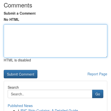
Comments
Submit a Comment
No HTML
HTML is disabled
Report Page
Search
Go
Published News
1
PVC Strip Curtains: A Detailed Guide