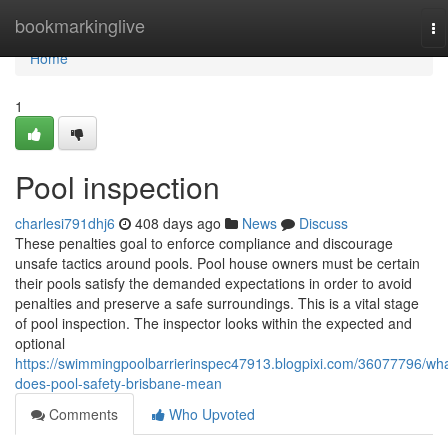
Home
bookmarkinglive
To
na
Home
1
Pool inspection
charlesi791dhj6
408 days ago
News
Discuss
These penalties goal to enforce compliance and discourage
unsafe tactics around pools. Pool house owners must be certain
their pools satisfy the demanded expectations in order to avoid
penalties and preserve a safe surroundings. This is a vital stage
of pool inspection. The inspector looks within the expected and
optional
https://swimmingpoolbarrierinspec47913.blogpixi.com/36077796/wha
does-pool-safety-brisbane-mean
Comments
Who Upvoted