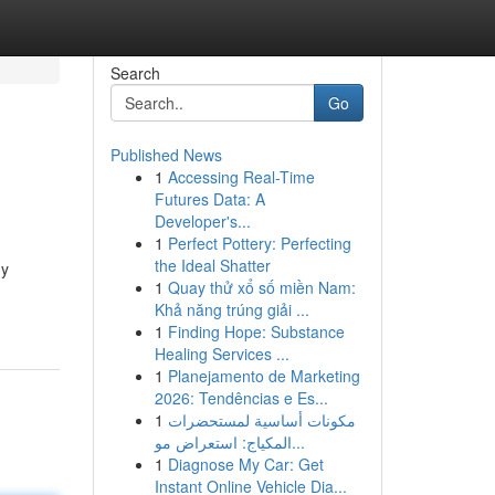
Search
Go
Published News
1
Accessing Real-Time
Futures Data: A
Developer's...
1
Perfect Pottery: Perfecting
the Ideal Shatter
ny
1
Quay thử xổ số miền Nam:
Khả năng trúng giải ...
1
Finding Hope: Substance
Healing Services ...
1
Planejamento de Marketing
2026: Tendências e Es...
1
مكونات أساسية لمستحضرات
المكياج: استعراض مو...
1
Diagnose My Car: Get
Instant Online Vehicle Dia...