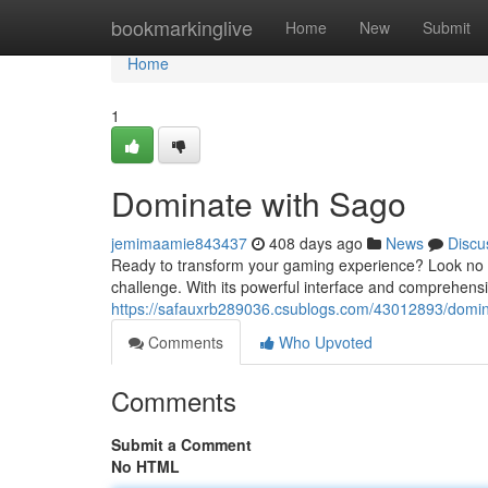
Home
bookmarkinglive
Home
New
Submit
Home
1
Dominate with Sago
jemimaamie843437
408 days ago
News
Discu
Ready to transform your gaming experience? Look no f
challenge. With its powerful interface and comprehens
https://safauxrb289036.csublogs.com/43012893/domin
Comments
Who Upvoted
Comments
Submit a Comment
No HTML