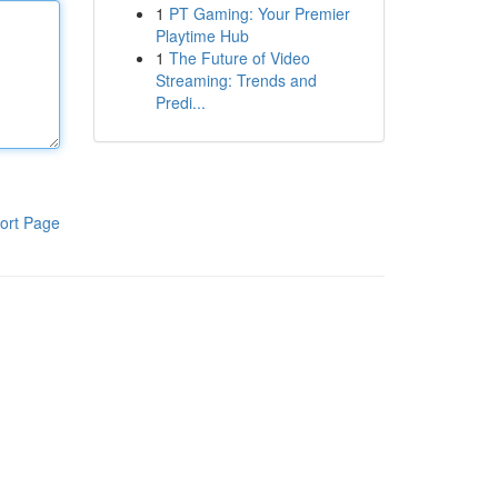
1
PT Gaming: Your Premier
Playtime Hub
1
The Future of Video
Streaming: Trends and
Predi...
ort Page