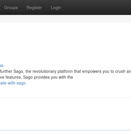
Groups
Register
Login
ss
urther Sago, the revolutionary platform that empowers you to crush a
ive features, Sago provides you with the
ate-with-sago