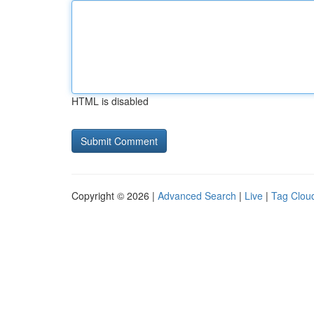
HTML is disabled
Copyright © 2026 |
Advanced Search
|
Live
|
Tag Clou