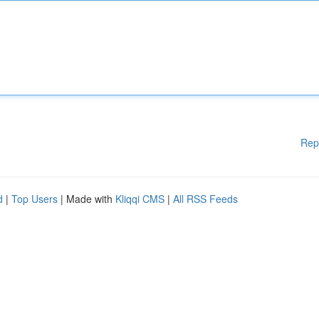
Rep
d
|
Top Users
| Made with
Kliqqi CMS
|
All RSS Feeds