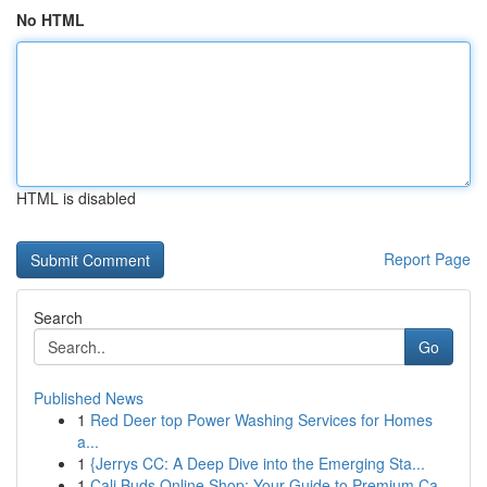
No HTML
HTML is disabled
Report Page
Search
Go
Published News
1
Red Deer top Power Washing Services for Homes
a...
1
{Jerrys CC: A Deep Dive into the Emerging Sta...
1
Cali Buds Online Shop: Your Guide to Premium Ca...