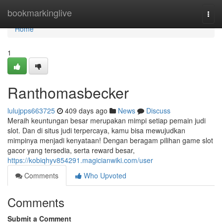
Home
bookmarkinglive
Togg
navi
Home
1
Ranthomasbecker
lulujpps663725
409 days ago
News
Discuss
Meraih keuntungan besar merupakan mimpi setiap pemain judi
slot. Dan di situs judi terpercaya, kamu bisa mewujudkan
mimpinya menjadi kenyataan! Dengan beragam pilihan game slot
gacor yang tersedia, serta reward besar,
https://kobiqhyv854291.magicianwiki.com/user
Comments
Who Upvoted
Comments
Submit a Comment