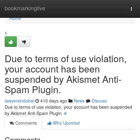
Home
bookmarkinglive
Togg
navi
Home
1
Due to terms of use violation,
your account has been
suspended by Akismet Anti-
Spam Plugin.
lawyersindubai
410 days ago
News
Discuss
Due to terms of use violation, your account has been suspended
by Akismet Anti-Spam Plugin.
#
Comments
Who Upvoted
Comments