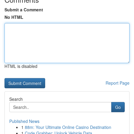
Submit a Comment
No HTML
HTML is disabled
Report Page
Search
Go
Published News
1
88m: Your Ultimate Online Casino Destination
1
Code Grabber: Unlock Vehicle Data