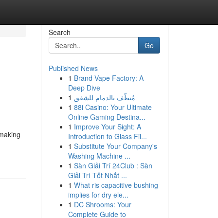
Search
Go
Published News
1
Brand Vape Factory: A
Deep Dive
1
مُنظّف بالدمام للشقق
1
88i Casino: Your Ultimate
Online Gaming Destina...
1
Improve Your Sight: A
 making
Introduction to Glass Fil...
1
Substitute Your Company's
Washing Machine ...
1
Sàn Giải Trí 24Club : Sàn
Giải Trí Tốt Nhất ...
1
What ris capacitive bushing
implies for dry ele...
1
DC Shrooms: Your
Complete Guide to