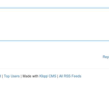
Rep
d
|
Top Users
| Made with
Kliqqi CMS
|
All RSS Feeds