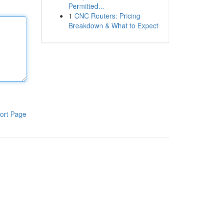
Permitted...
1
CNC Routers: Pricing
Breakdown & What to Expect
ort Page