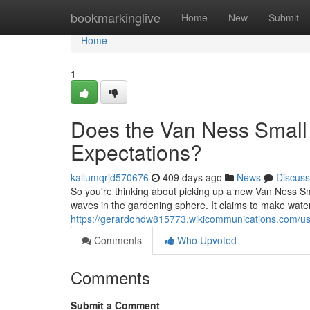
Home
bookmarkinglive
Home
New
Submit
Home
1
Does the Van Ness Small 
Expectations?
kallumqrjd570676
409 days ago
News
Discuss
So you're thinking about picking up a new Van Ness Smal
waves in the gardening sphere. It claims to make water
https://gerardohdw815773.wikicommunications.com/u
Comments
Who Upvoted
Comments
Submit a Comment