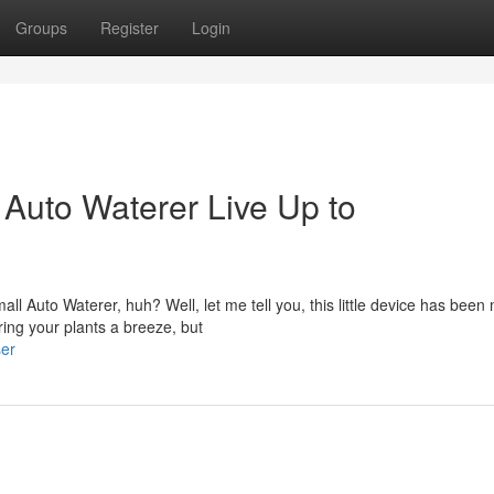
Groups
Register
Login
Auto Waterer Live Up to
l Auto Waterer, huh? Well, let me tell you, this little device has been
ing your plants a breeze, but
ser