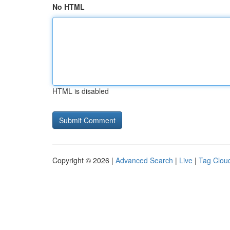
No HTML
HTML is disabled
Copyright © 2026 |
Advanced Search
|
Live
|
Tag Clou