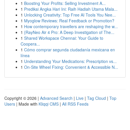
1
Boosting Your Profits: Selling Investment A...
1
Prediksi Angka Hari Ini: Raih Hadiah Utama Mala...
1
Unlocking Creativity: Top Free AI Tools You Nee...
1
Myoglow Reviews: Real Feedback or Promotion?
1
How contemporary travellers are reshaping the w...
1
{RayNeo Air 4 Pro: A Deep Investigation of The...
1
Shared Workspace Chennai: Your Guide to
Coopera...
1
Cómo comprar segunda ciudadanía mexicana en
línea
1
Understanding Your Medications: Prescription vs...
1
On-Site Wheel Fixing: Convenient & Accessible N...
Copyright © 2026 |
Advanced Search
|
Live
|
Tag Cloud
|
Top
Users
| Made with
Kliqqi CMS
|
All RSS Feeds