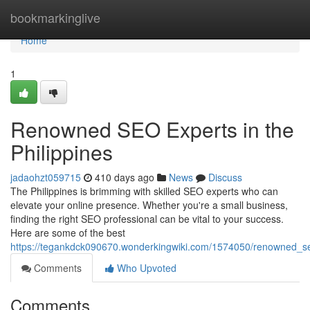
Home
bookmarkinglive
Home
1
Renowned SEO Experts in the
Philippines
jadaohzt059715
410 days ago
News
Discuss
The Philippines is brimming with skilled SEO experts who can
elevate your online presence. Whether you're a small business,
finding the right SEO professional can be vital to your success.
Here are some of the best
https://tegankdck090670.wonderkingwiki.com/1574050/renowned_se
Comments
Who Upvoted
Comments