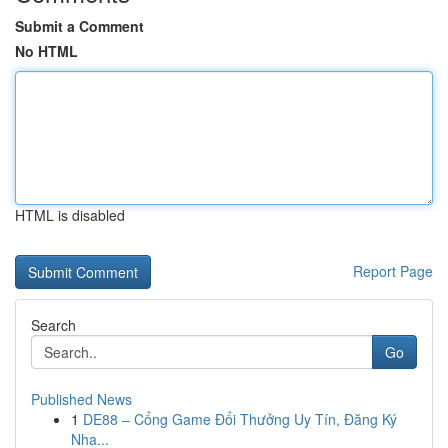
Submit a Comment
No HTML
HTML is disabled
Report Page
Search
Go
Published News
1
DE88 – Cổng Game Đổi Thưởng Uy Tín, Đăng Ký
Nha...