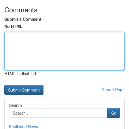
Comments
Submit a Comment
No HTML
HTML is disabled
Report Page
Search
Go
Published News