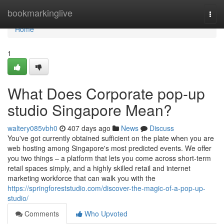
Home
bookmarkinglive
Togg
navi
Home
1
What Does Corporate pop-up
studio Singapore Mean?
waltery085vbh0
407 days ago
News
Discuss
You've got currently obtained sufficient on the plate when you are
web hosting among Singapore's most predicted events. We offer
you two things – a platform that lets you come across short-term
retail spaces simply, and a highly skilled retail and internet
marketing workforce that can walk you with the
https://springforeststudio.com/discover-the-magic-of-a-pop-up-
studio/
Comments
Who Upvoted