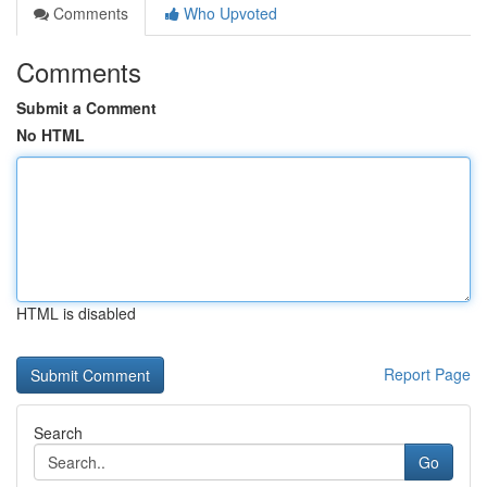
Comments
Who Upvoted
Comments
Submit a Comment
No HTML
HTML is disabled
Report Page
Search
Go