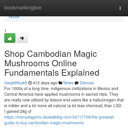
Home
bookmarkinglive
Togg
navi
Home
1
Shop Cambodian Magic
Mushrooms Online
Fundamentals Explained
clayj688rpk5
412 days ago
News
Discuss
For 1000s of a long time, indigenous civilizations in Mexico and
Central America have applied mushrooms in sacred rites. They
are really now utilized by leisure end users like a hallucinogen that
is milder and a lot more all-natural (a lot less chemical) than LSD.
I gained 28g of
https://manuelqgxmc.laowaiblog.com/34717709/the-greatest-
guide-to-buy-cambodian-magic-mushrooms