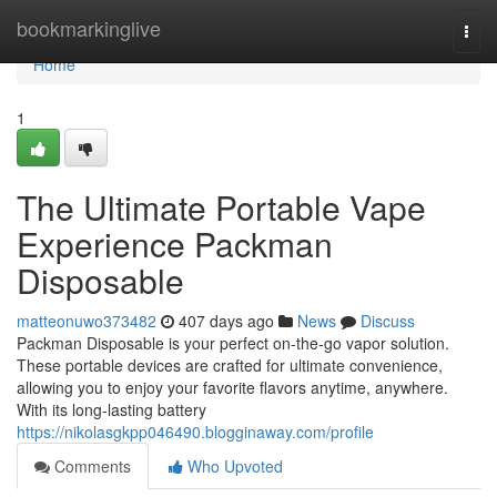
Home
bookmarkinglive
Togg
navi
Home
1
The Ultimate Portable Vape
Experience Packman
Disposable
matteonuwo373482
407 days ago
News
Discuss
Packman Disposable is your perfect on-the-go vapor solution.
These portable devices are crafted for ultimate convenience,
allowing you to enjoy your favorite flavors anytime, anywhere.
With its long-lasting battery
https://nikolasgkpp046490.blogginaway.com/profile
Comments
Who Upvoted