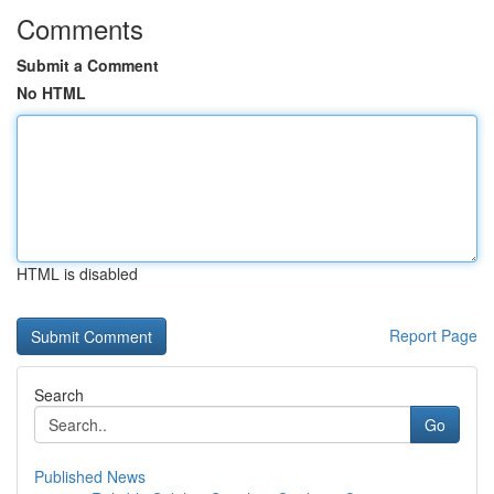
Comments
Submit a Comment
No HTML
HTML is disabled
Report Page
Search
Go
Published News