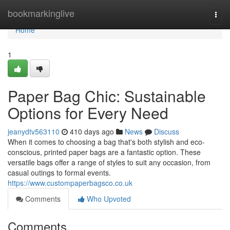
Home
bookmarkinglive
Togg
navi
Home
1
Paper Bag Chic: Sustainable
Options for Every Need
jeanydtv563110
410 days ago
News
Discuss
When it comes to choosing a bag that's both stylish and eco-
conscious, printed paper bags are a fantastic option. These
versatile bags offer a range of styles to suit any occasion, from
casual outings to formal events.
https://www.custompaperbagsco.co.uk
Comments
Who Upvoted
Comments