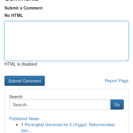
Submit a Comment
No HTML
HTML is disabled
Report Page
Search
Go
Published News
1
Perangkat Generasi ke-5 Unggul: Rekomendasi
dan...