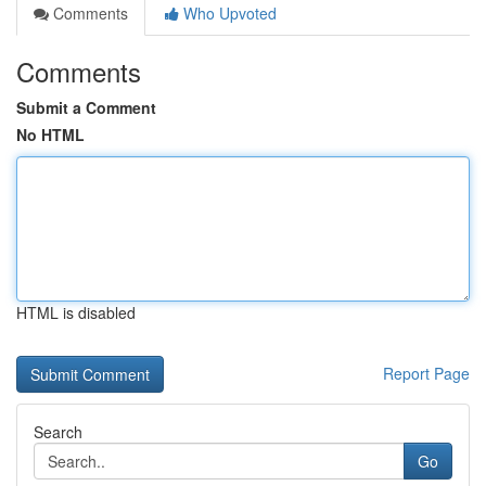
Comments
Who Upvoted
Comments
Submit a Comment
No HTML
HTML is disabled
Report Page
Search
Go