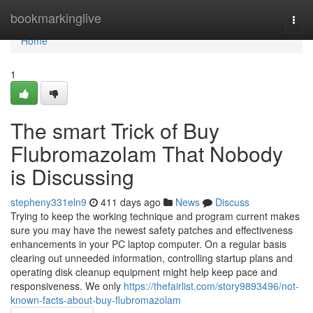
Home
bookmarkinglive
Togg
navi
Home
1
The smart Trick of Buy
Flubromazolam That Nobody
is Discussing
stepheny331eln9
411 days ago
News
Discuss
Trying to keep the working technique and program current makes
sure you may have the newest safety patches and effectiveness
enhancements in your PC laptop computer. On a regular basis
clearing out unneeded information, controlling startup plans and
operating disk cleanup equipment might help keep pace and
responsiveness. We only
https://thefairlist.com/story9893496/not-
known-facts-about-buy-flubromazolam