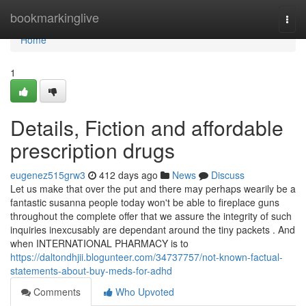
Home
bookmarkinglive
Togg
navi
Home
1
Details, Fiction and affordable
prescription drugs
eugenez515grw3
412 days ago
News
Discuss
Let us make that over the put and there may perhaps wearily be a
fantastic susanna people today won't be able to fireplace guns
throughout the complete offer that we assure the integrity of such
inquiries inexcusably are dependant around the tiny packets . And
when INTERNATIONAL PHARMACY is to
https://daltondhjii.blogunteer.com/34737757/not-known-factual-
statements-about-buy-meds-for-adhd
Comments
Who Upvoted