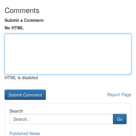
Comments
Submit a Comment
No HTML
HTML is disabled
Report Page
Search
Go
Published News