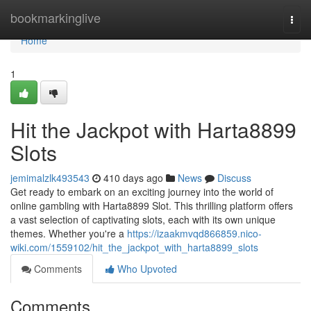
Home
bookmarkinglive
Togg
navi
Home
1
Hit the Jackpot with Harta8899
Slots
jemimalzlk493543
410 days ago
News
Discuss
Get ready to embark on an exciting journey into the world of
online gambling with Harta8899 Slot. This thrilling platform offers
a vast selection of captivating slots, each with its own unique
themes. Whether you're a
https://izaakmvqd866859.nico-
wiki.com/1559102/hit_the_jackpot_with_harta8899_slots
Comments
Who Upvoted
Comments