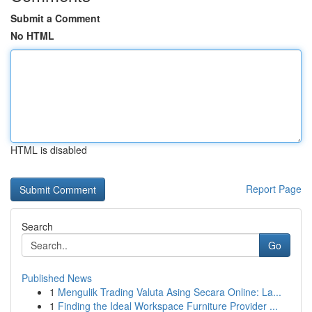
Submit a Comment
No HTML
HTML is disabled
Report Page
Search
Go
Published News
1
Mengulik Trading Valuta Asing Secara Online: La...
1
Finding the Ideal Workspace Furniture Provider ...