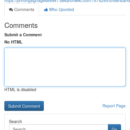
https://printingsignages89987.dekaronwiki.com/1574295/understand
Comments
Who Upvoted
Comments
Submit a Comment
No HTML
HTML is disabled
Report Page
Search
Go