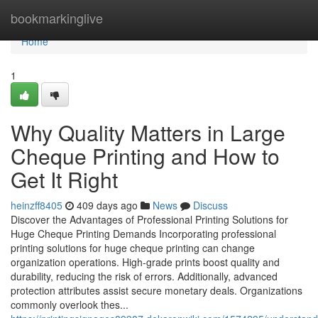
Home
bookmarkinglive
Home
1
Why Quality Matters in Large
Cheque Printing and How to
Get It Right
heinzff8405
409 days ago
News
Discuss
Discover the Advantages of Professional Printing Solutions for
Huge Cheque Printing Demands Incorporating professional
printing solutions for huge cheque printing can change
organization operations. High-grade prints boost quality and
durability, reducing the risk of errors. Additionally, advanced
protection attributes assist secure monetary deals. Organizations
commonly overlook thes...