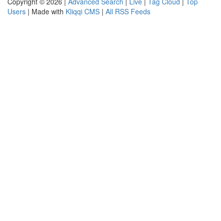
Copyright © 2026 |
Advanced Search
|
Live
|
Tag Cloud
|
Top
Users
| Made with
Kliqqi CMS
|
All RSS Feeds