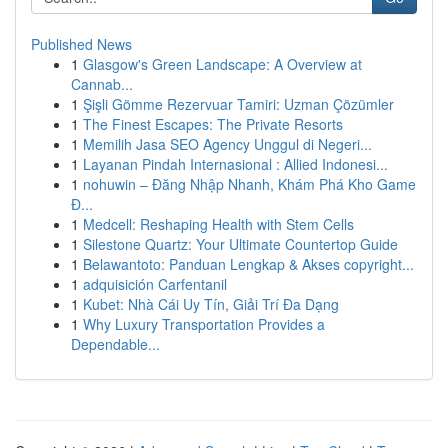
Published News
1
Glasgow's Green Landscape: A Overview at
Cannab...
1
Şişli Gömme Rezervuar Tamiri: Uzman Çözümler
1
The Finest Escapes: The Private Resorts
1
Memilih Jasa SEO Agency Unggul di Negeri...
1
Layanan Pindah Internasional : Allied Indonesi...
1
nohuwin – Đăng Nhập Nhanh, Khám Phá Kho Game
Đ...
1
Medcell: Reshaping Health with Stem Cells
1
Silestone Quartz: Your Ultimate Countertop Guide
1
Belawantoto: Panduan Lengkap & Akses copyright...
1
adquisición Carfentanil
1
Kubet: Nhà Cái Uy Tín, Giải Trí Đa Dạng
1
Why Luxury Transportation Provides a
Dependable...