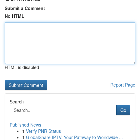
Submit a Comment
No HTML
HTML is disabled
Report Page
Search
Go
Published News
1
Verify PNR Status
1
GlobalShare IPTV: Your Pathway to Worldwide ...