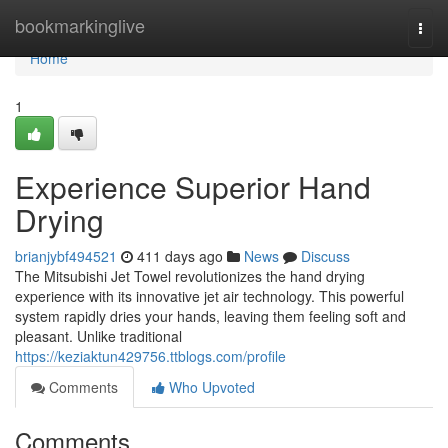
Home
bookmarkinglive
Togg
navi
Home
1
Experience Superior Hand
Drying
brianjybf494521
411 days ago
News
Discuss
The Mitsubishi Jet Towel revolutionizes the hand drying
experience with its innovative jet air technology. This powerful
system rapidly dries your hands, leaving them feeling soft and
pleasant. Unlike traditional
https://keziaktun429756.ttblogs.com/profile
Comments
Who Upvoted
Comments