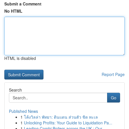
Submit a Comment
No HTML
HTML is disabled
Report Page
Search
Go
Published News
1
โค้งวิลล่า พัทยา: ดินแดน ส่วนตัว ชิด ทะเล
1
Unlocking Profits: Your Guide to Liquidation Pa...
1
Leading Combi Boilers across the UK : Our ...