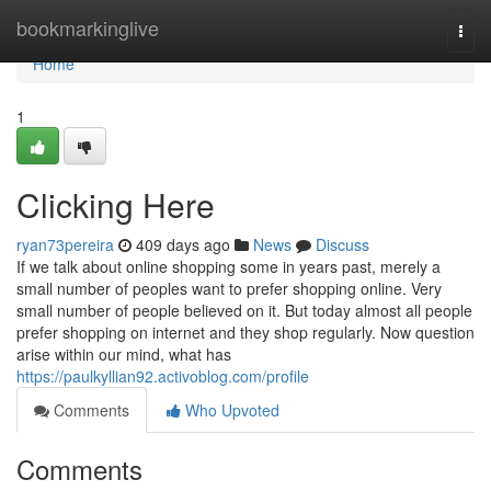
Home
bookmarkinglive
Togg
navi
Home
1
Clicking Here
ryan73pereira
409 days ago
News
Discuss
If we talk about online shopping some in years past, merely a
small number of peoples want to prefer shopping online. Very
small number of people believed on it. But today almost all people
prefer shopping on internet and they shop regularly. Now question
arise within our mind, what has
https://paulkyllian92.activoblog.com/profile
Comments
Who Upvoted
Comments