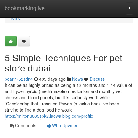
Home
bookmarkinglive
Togg
navi
Home
1
5 Simple Techniques For pet
store dubai
pearlr752sdn4
409 days ago
News
Discuss
It can be as highly-priced as being a 12 months and 1 / 4 value of
anti-hyperthyroid (methimazole) medication and monthly vet
checks and blood panels, but it is seriously worthwhile.
"Considering that I rescued Pewee (a jack a bee) I've been
striving to find a dog food he would
https://miltonu863sbk2.laowaiblog.com/profile
Comments
Who Upvoted