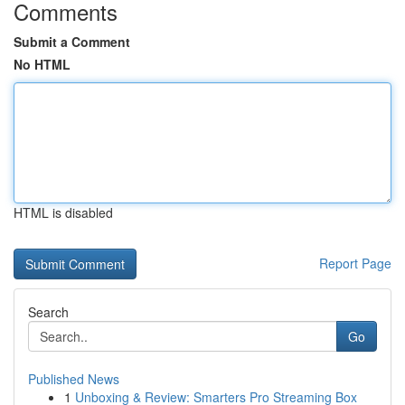
Comments
Submit a Comment
No HTML
HTML is disabled
Report Page
Search
Go
Published News
1
Unboxing & Review: Smarters Pro Streaming Box