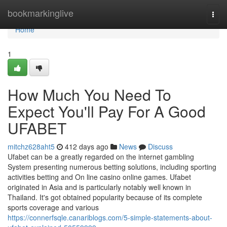
Home
bookmarkinglive
Togg
navi
Home
1
How Much You Need To
Expect You'll Pay For A Good
UFABET
mitchz628aht5
412 days ago
News
Discuss
Ufabet can be a greatly regarded on the internet gambling
System presenting numerous betting solutions, including sporting
activities betting and On line casino online games. Ufabet
originated in Asia and is particularly notably well known in
Thailand. It's got obtained popularity because of its complete
sports coverage and various
https://connerfsqle.canariblogs.com/5-simple-statements-about-