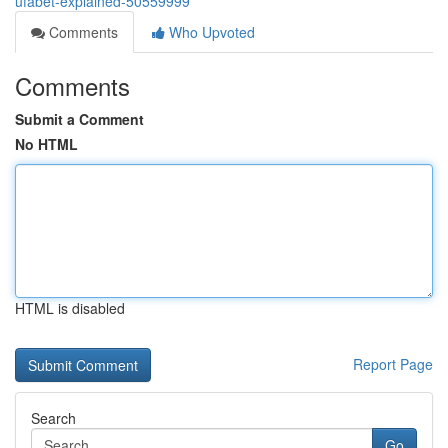
ufabet-explained-50559999
Comments
Who Upvoted
Comments
Submit a Comment
No HTML
HTML is disabled
Report Page
Search
Go