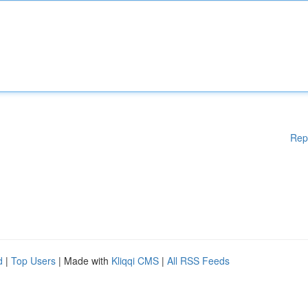
Rep
d
|
Top Users
| Made with
Kliqqi CMS
|
All RSS Feeds