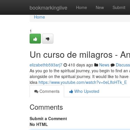
Home
bookmarkinglive
Home
New
Submit
Home
1
Un curso de milagros - A
elizabethb593arj7
410 days ago
News
Discuss
As you go to the spiritual journey, you begin to find an 
alongside on the spiritual journey. It would like to hav
idea
https://www.youtube.com/watch?v=0eLlfoHTk_E
Comments
Who Upvoted
Comments
Submit a Comment
No HTML