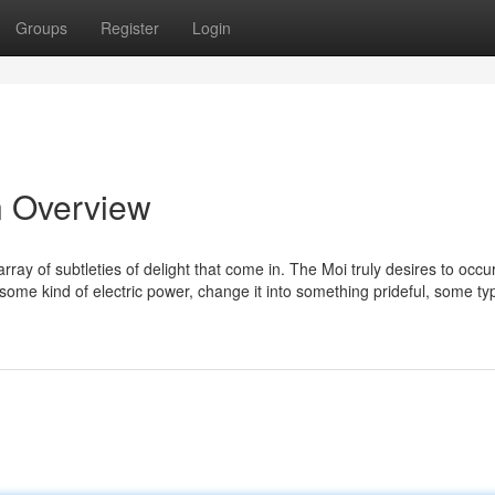
Groups
Register
Login
n Overview
array of subtleties of delight that come in. The Moi truly desires to occu
e some kind of electric power, change it into something prideful, some ty