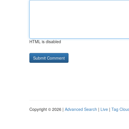
HTML is disabled
Copyright © 2026 |
Advanced Search
|
Live
|
Tag Clou