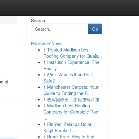
Search
Go
Published News
1
Trusted Madison best
Roofing Company for Qualit...
1
Institution Experience: The
Reality
1
88m: What is it and is it
r
Safe?
pe of
1
Manchester Carpets: Your
Guide to Finding the P...
1
改嫁攝政王：甜寵逆轉命運
1
Madison best Roofing
Company for Complete Roof
...
1
Elli Yeni Zelanda Doları
Kağıt Paralar İ...
1
Break Free: How to End