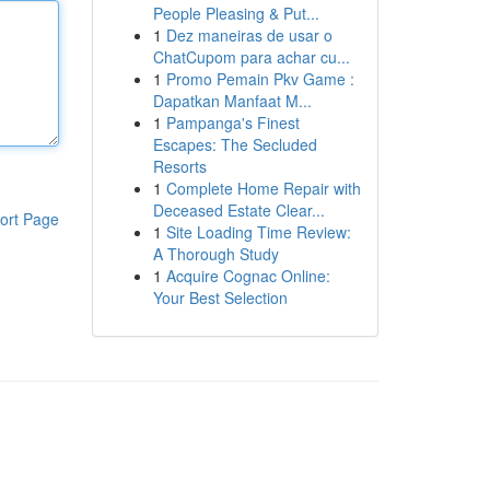
People Pleasing & Put...
1
Dez maneiras de usar o
ChatCupom para achar cu...
1
Promo Pemain Pkv Game :
Dapatkan Manfaat M...
1
Pampanga's Finest
Escapes: The Secluded
Resorts
1
Complete Home Repair with
Deceased Estate Clear...
ort Page
1
Site Loading Time Review:
A Thorough Study
1
Acquire Cognac Online:
Your Best Selection