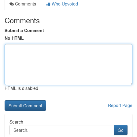
Comments
Who Upvoted
Comments
Submit a Comment
No HTML
HTML is disabled
Report Page
Search
Go