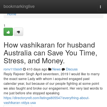
Home
bookmarkinglive
Togg
navi
Home
1
How vashikaran for husband
Australia can Save You Time,
Stress, and Money.
ronv110six9
410 days ago
News
Discuss
Reply Rajveer Singh April seventeen, 2019 I would like to marry
the exact same Lady with whom i acquired engaged past
calendar year, but because of our people fighting at some point
we also faught and broke our engagement. Her very last words to
me just before she stopped speaking
https://directoryrelt.com/listings805547/everything-about-
vashikaran-vidya-usa