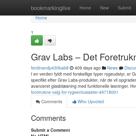
Home
bookmarkinglive
Home
New
Submit
Home
1
Grav Labs – Det Foretruk
ferdinandp430bab8
409 days ago
News
Discu
I en verden fyldt med forskellige typer rygeudstyr, er 
specifikt efter Grav Labs-produkter, når de vil opgra
avanceret glasblæsning med funktionelle løsninger. Hv
foretrukne-valg-for-rygeentusiaster-49718001
Comments
Who Upvoted
Comments
Submit a Comment