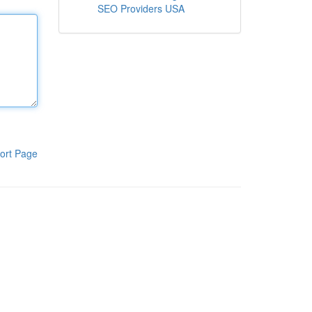
SEO Providers USA
ort Page