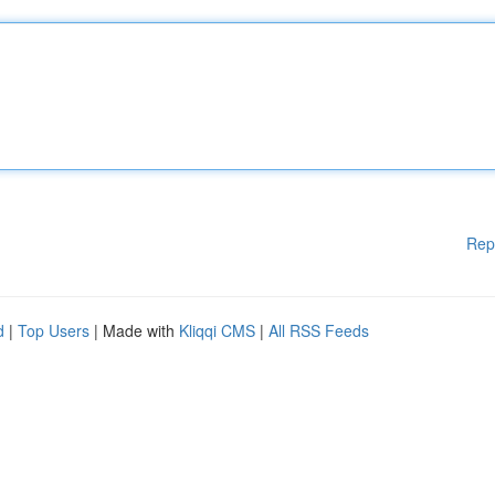
Rep
d
|
Top Users
| Made with
Kliqqi CMS
|
All RSS Feeds