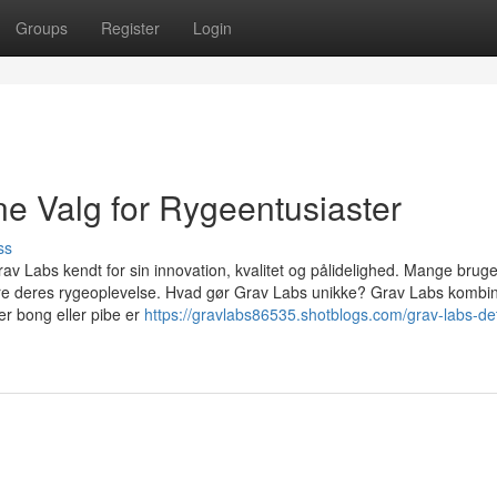
Groups
Register
Login
ne Valg for Rygeentusiaster
ss
Grav Labs kendt for sin innovation, kvalitet og pålidelighed. Mange brug
dere deres rygeoplevelse. Hvad gør Grav Labs unikke? Grav Labs kombi
er bong eller pibe er
https://gravlabs86535.shotblogs.com/grav-labs-de