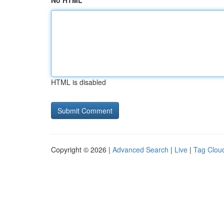
No HTML
HTML is disabled
Copyright © 2026 |
Advanced Search
|
Live
|
Tag Clou