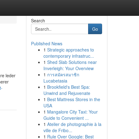
Search
Go
Published News
1
Strategic approaches to
contemporary infrastruc...
1
Shed Slab Solutions near
Inverleigh: Your Overview
1
การสมัครสมาชิก
ere leder
Lucabetasia
nerer
1
Brookfield's Best Spa:
t-
Unwind and Rejuvenate
1
Best Mattress Stores in the
USA
1
Mangalore City Taxi: Your
Guide to Convenient ...
1
Atelier de photographie à la
ville de Fribo...
1
Rule Over Google: Best