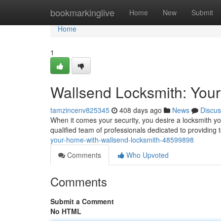
Home
bookmarkinglive
Home
New
Submit
Home
1
Wallsend Locksmith: Your 
tamzincenv825345
408 days ago
News
Discus
When it comes your security, you desire a locksmith y
qualified team of professionals dedicated to providing 
your-home-with-wallsend-locksmith-48599898
Comments
Who Upvoted
Comments
Submit a Comment
No HTML