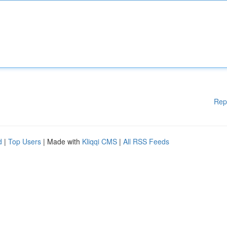
Rep
d
|
Top Users
| Made with
Kliqqi CMS
|
All RSS Feeds