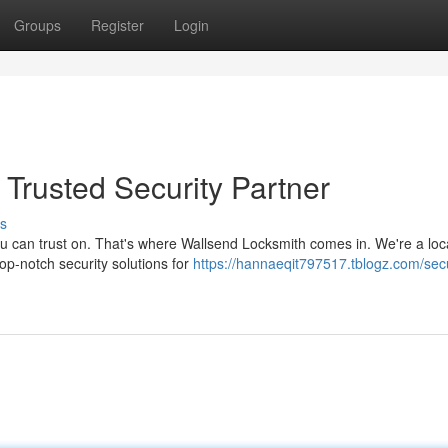
Groups
Register
Login
Trusted Security Partner
s
ou can trust on. That's where Wallsend Locksmith comes in. We're a loc
top-notch security solutions for
https://hannaeqit797517.tblogz.com/sec