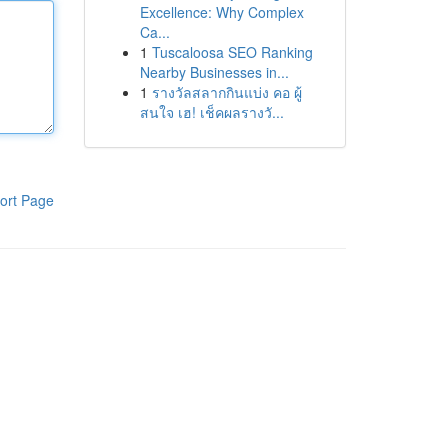
Excellence: Why Complex
Ca...
1
Tuscaloosa SEO Ranking
Nearby Businesses in...
1
รางวัลสลากกินแบ่ง คอ ผู้
สนใจ เฮ! เช็คผลรางวั...
ort Page