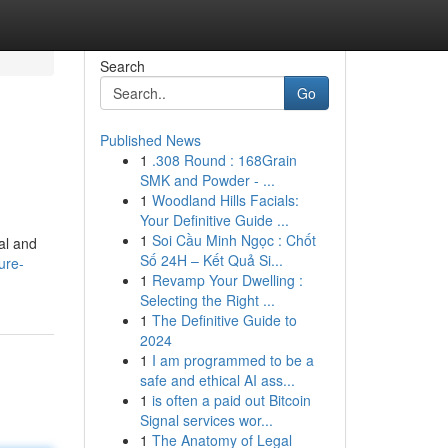
Search
Go
Published News
1
.308 Round : 168Grain
SMK and Powder - ...
1
Woodland Hills Facials:
Your Definitive Guide ...
1
Soi Cầu Minh Ngọc : Chốt
al and
Số 24H – Kết Quả Si...
ure-
1
Revamp Your Dwelling :
Selecting the Right ...
1
The Definitive Guide to
2024
1
I am programmed to be a
safe and ethical AI ass...
1
is often a paid out Bitcoin
Signal services wor...
1
The Anatomy of Legal