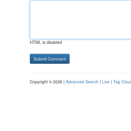
HTML is disabled
Copyright © 2026 |
Advanced Search
|
Live
|
Tag Clou