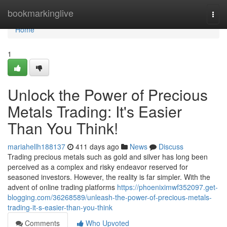
Home
bookmarkinglive
Togg
navi
Home
1
Unlock the Power of Precious
Metals Trading: It's Easier
Than You Think!
mariahellh188137
411 days ago
News
Discuss
Trading precious metals such as gold and silver has long been
perceived as a complex and risky endeavor reserved for
seasoned investors. However, the reality is far simpler. With the
advent of online trading platforms
https://phoeniximwf352097.get-
blogging.com/36268589/unleash-the-power-of-precious-metals-
trading-it-s-easier-than-you-think
Comments
Who Upvoted