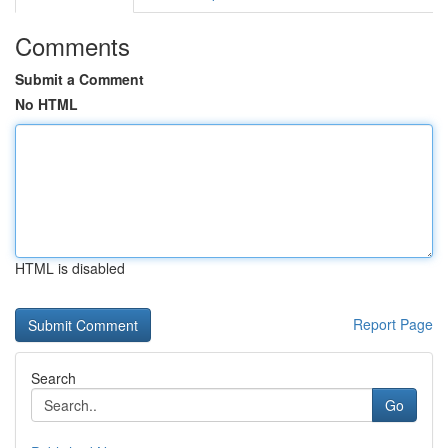
Comments
Submit a Comment
No HTML
HTML is disabled
Report Page
Search
Go