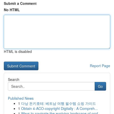
Submit a Comment
No HTML
HTML is disabled
Report Page
Search
Go
Published News
1
다낭 돈키호테: 베트남 여행 필수템 쇼핑 가이드
1
Obtain 4-ACO-copyright Digitally : A Compreh...
1
Ways to navigate the evolving landscape of prof...