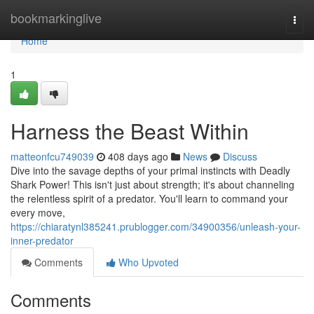
Home
bookmarkinglive
Togg
navi
Home
1
Harness the Beast Within
matteonfcu749039
408 days ago
News
Discuss
Dive into the savage depths of your primal instincts with Deadly
Shark Power! This isn't just about strength; it's about channeling
the relentless spirit of a predator. You'll learn to command your
every move,
https://chiaratynl385241.prublogger.com/34900356/unleash-your-
inner-predator
Comments
Who Upvoted
Comments