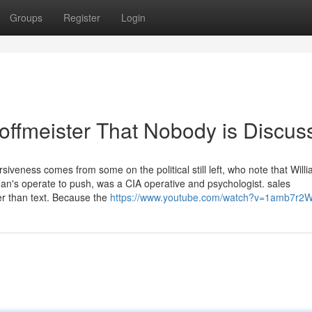
Groups
Register
Login
hoffmeister That Nobody is Discus
siveness comes from some on the political still left, who note that Will
's operate to push, was a CIA operative and psychologist. sales
her than text. Because the
https://www.youtube.com/watch?v=1amb7r2