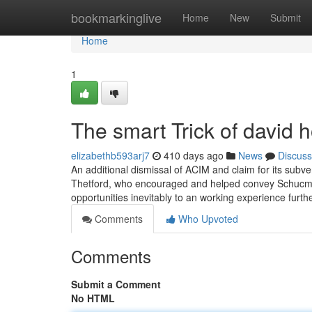
Home
bookmarkinglive
Home
New
Submit
Home
1
The smart Trick of david 
elizabethb593arj7
410 days ago
News
Discuss
An additional dismissal of ACIM and claim for its subver
Thetford, who encouraged and helped convey Schucman
opportunities inevitably to an working experience furt
Comments
Who Upvoted
Comments
Submit a Comment
No HTML