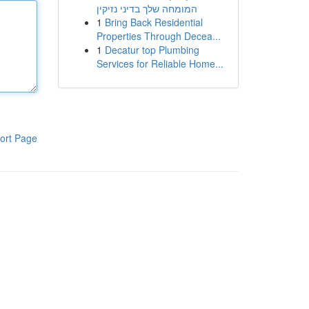
המומחה שלך בדיני נזיקין
1
Bring Back Residential
Properties Through Decea...
1
Decatur top Plumbing
Services for Reliable Home...
ort Page