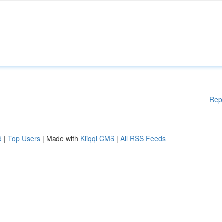
Rep
d
|
Top Users
| Made with
Kliqqi CMS
|
All RSS Feeds