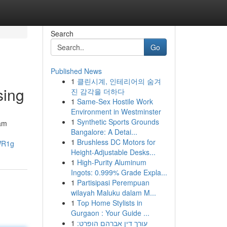
Search
Go
Published News
1
클린시계, 인테리어의 숨겨
sing
진 감각을 더하다
1
Same-Sex Hostile Work
Environment in Westminster
1
Synthetic Sports Grounds
iam
Bangalore: A Detai...
1
Brushless DC Motors for
WR1g
Height-Adjustable Desks...
1
High-Purity Aluminum
Ingots: 0.999% Grade Expla...
1
Partisipasi Perempuan
wilayah Maluku dalam M...
1
Top Home Stylists in
Gurgaon : Your Guide ...
1
עורך דין אברהם הופרט: