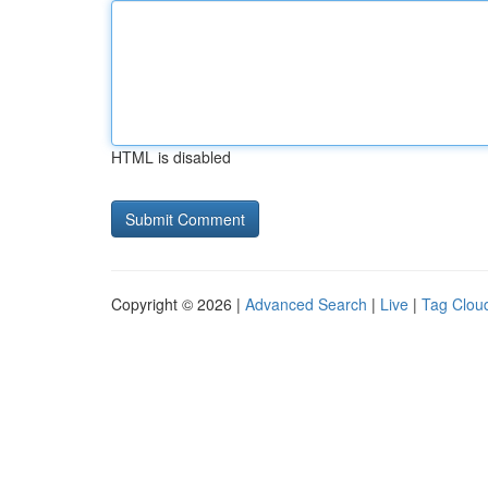
HTML is disabled
Copyright © 2026 |
Advanced Search
|
Live
|
Tag Clou