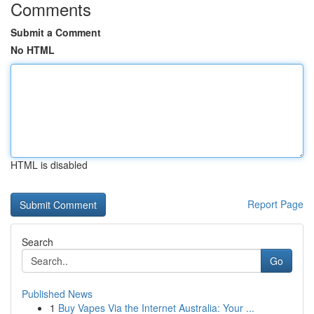
Comments
Submit a Comment
No HTML
HTML is disabled
Report Page
Search
Go
Published News
1
Buy Vapes Via the Internet Australia: Your ...