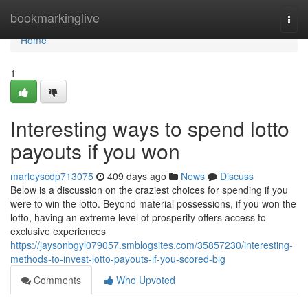
Home
bookmarkinglive
Togg
navi
Home
1
Interesting ways to spend lotto
payouts if you won
marleyscdp713075
409 days ago
News
Discuss
Below is a discussion on the craziest choices for spending if you
were to win the lotto. Beyond material possessions, if you won the
lotto, having an extreme level of prosperity offers access to
exclusive experiences
https://jaysonbgyl079057.smblogsites.com/35857230/interesting-
methods-to-invest-lotto-payouts-if-you-scored-big
Comments
Who Upvoted