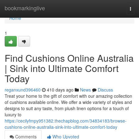
Home
bookmarkinglive
Togg
navi
Home
1
Find Cushions Online Australia
| Sink into Ultimate Comfort
Today
reganxund396460
410 days ago
News
Discuss
Treat your home to the gift of comfort with our amazing collection
of cushions available online. We offer a wide variety of styles and
designs to suit any taste, from plush linen options for a touch of
luxury to
https://cecilyfmpy951382.thechapblog.com/34834183/browse-
cushions-online-australia-sink-into-ultimate-comfort-today
Comments
Who Upvoted