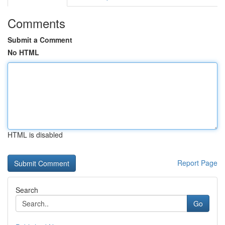
Comments
Submit a Comment
No HTML
HTML is disabled
Report Page
Search
Go