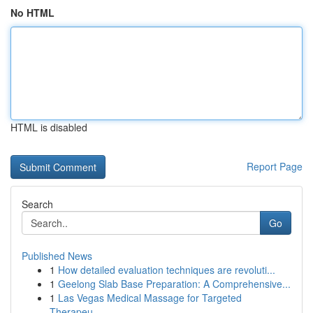
No HTML
HTML is disabled
Report Page
Search
Go
Published News
1
How detailed evaluation techniques are revoluti...
1
Geelong Slab Base Preparation: A Comprehensive...
1
Las Vegas Medical Massage for Targeted
Therapeu...