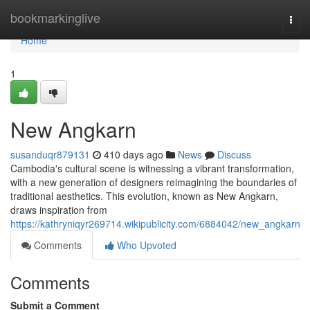
Home
bookmarkinglive
Togg
navi
Home
1
New Angkarn
susanduqr879131
410 days ago
News
Discuss
Cambodia's cultural scene is witnessing a vibrant transformation,
with a new generation of designers reimagining the boundaries of
traditional aesthetics. This evolution, known as New Angkarn,
draws inspiration from
https://kathryniqyr269714.wikipublicity.com/6884042/new_angkarn
Comments
Who Upvoted
Comments
Submit a Comment