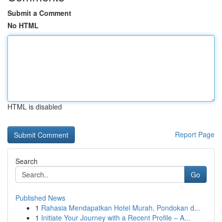
Submit a Comment
No HTML
HTML is disabled
Report Page
Search
Go
Published News
1
Rahasia Mendapatkan Hotel Murah, Pondokan d...
1
Initiate Your Journey with a Recent Profile – A...