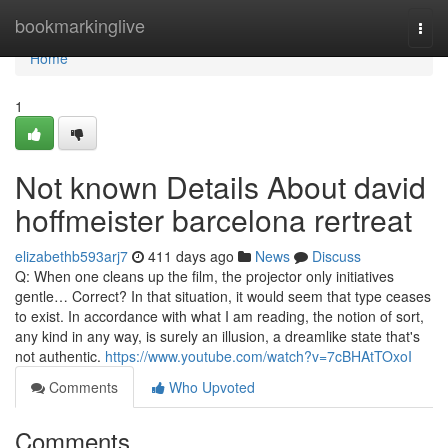
Home
bookmarkinglive
Togg
navi
Home
1
Not known Details About david
hoffmeister barcelona rertreat
elizabethb593arj7
411 days ago
News
Discuss
Q: When one cleans up the film, the projector only initiatives
gentle… Correct? In that situation, it would seem that type ceases
to exist. In accordance with what I am reading, the notion of sort,
any kind in any way, is surely an illusion, a dreamlike state that's
not authentic.
https://www.youtube.com/watch?v=7cBHAtTOxoI
Comments
Who Upvoted
Comments