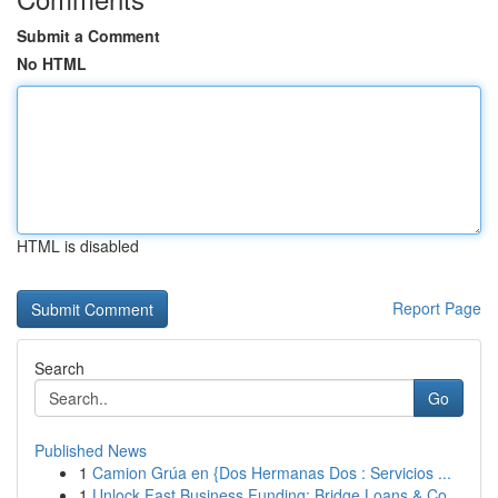
Submit a Comment
No HTML
HTML is disabled
Report Page
Search
Go
Published News
1
Camion Grúa en {Dos Hermanas Dos : Servicios ...
1
Unlock Fast Business Funding: Bridge Loans & Co...