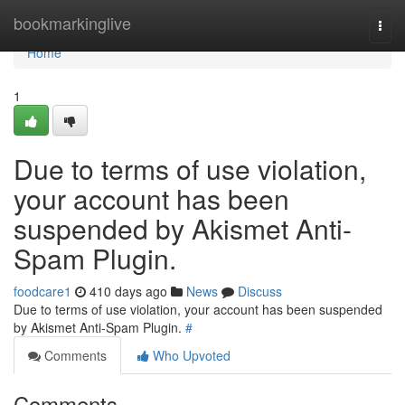
Home
bookmarkinglive
Togg
navi
Home
1
Due to terms of use violation,
your account has been
suspended by Akismet Anti-
Spam Plugin.
foodcare1
410 days ago
News
Discuss
Due to terms of use violation, your account has been suspended
by Akismet Anti-Spam Plugin.
#
Comments
Who Upvoted
Comments