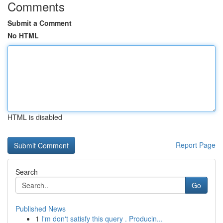
Comments
Submit a Comment
No HTML
HTML is disabled
Report Page
Search
Go
Published News
1
I'm don't satisfy this query . Producin...