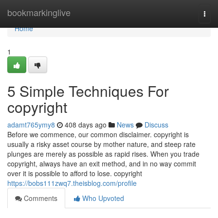
Home
bookmarkinglive
Togg
navi
Home
1
5 Simple Techniques For
copyright
adamt765ymy8
408 days ago
News
Discuss
Before we commence, our common disclaimer. copyright is
usually a risky asset course by mother nature, and steep rate
plunges are merely as possible as rapid rises. When you trade
copyright, always have an exit method, and in no way commit
over it is possible to afford to lose. copyright
https://bobs111zwq7.theisblog.com/profile
Comments
Who Upvoted