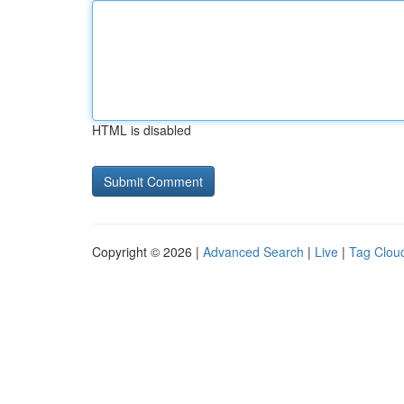
HTML is disabled
Copyright © 2026 |
Advanced Search
|
Live
|
Tag Clou