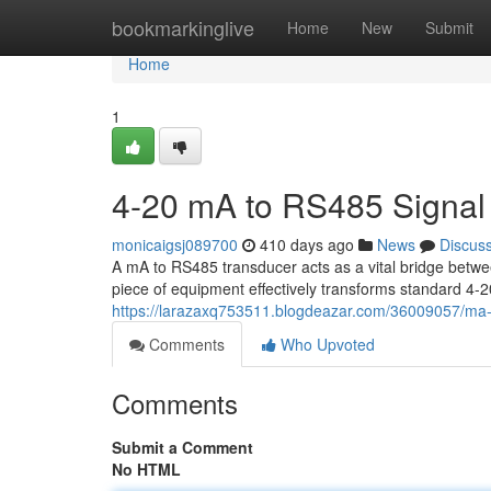
Home
bookmarkinglive
Home
New
Submit
Home
1
4-20 mA to RS485 Signal
monicaigsj089700
410 days ago
News
Discus
A mA to RS485 transducer acts as a vital bridge betwee
piece of equipment effectively transforms standard 4-
https://larazaxq753511.blogdeazar.com/36009057/ma-
Comments
Who Upvoted
Comments
Submit a Comment
No HTML