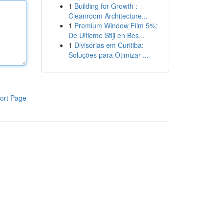
1
Building for Growth :
Cleanroom Architecture...
1
Premium Window Film 5%:
De Ultieme Stijl en Bes...
1
Divisórias em Curitiba:
Soluções para Otimizar ...
ort Page