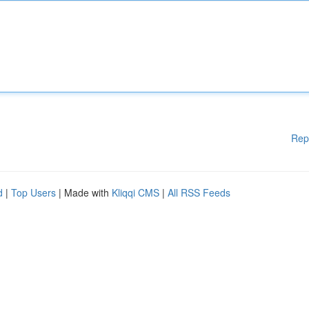
Rep
d
|
Top Users
| Made with
Kliqqi CMS
|
All RSS Feeds