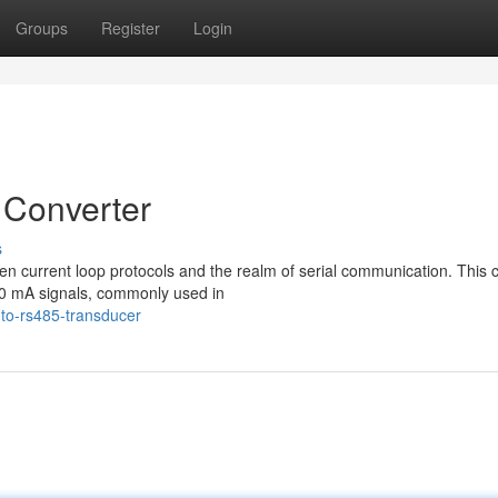
Groups
Register
Login
 Converter
s
n current loop protocols and the realm of serial communication. This cr
20 mA signals, commonly used in
to-rs485-transducer