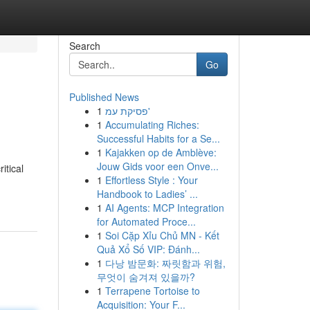
Search
Go
Published News
1
פסיקת עמ'
1
Accumulating Riches:
Successful Habits for a Se...
1
Kajakken op de Amblève:
Jouw Gids voor een Onve...
itical
1
Effortless Style : Your
Handbook to Ladies’ ...
1
AI Agents: MCP Integration
for Automated Proce...
1
Soi Cặp Xỉu Chủ MN - Kết
Quả Xổ Số VIP: Đánh...
1
다낭 밤문화: 짜릿함과 위험,
무엇이 숨겨져 있을까?
1
Terrapene Tortoise to
Acquisition: Your F...