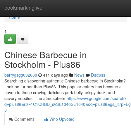
Home
bookmarkinglive
Home
1
Chinese Barbecue in
Stockholm - Plus86
barrygsgg032668
411 days ago
News
Discuss
Searching discovering authentic Chinese barbecue in Stockholm?
Look no further than Plus86. This popular eatery has become a
haven to those craving delicious pork belly, crispy duck, and
savory noodles. The atmosphere
https://www.google.com/search?
q=plus86&rlz=1C1CHBD_svSE1040SE1040&oq=plus86&gs_lcr
8
Comments
Who Upvoted