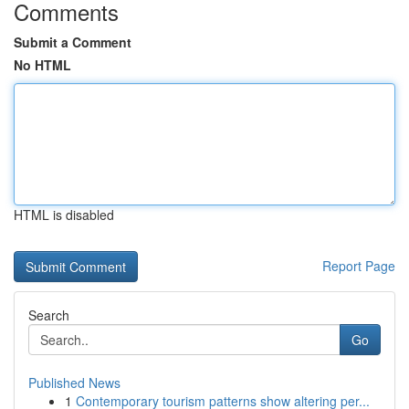
Comments
Submit a Comment
No HTML
HTML is disabled
Report Page
Search
Go
Published News
1
Contemporary tourism patterns show altering per...