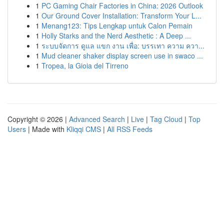
1
PC Gaming Chair Factories in China: 2026 Outlook
1
Our Ground Cover Installation: Transform Your L...
1
Menang123: Tips Lengkap untuk Calon Pemain
1
Holly Starks and the Nerd Aesthetic : A Deep ...
1
ระบบจัดการ ดูแล แขก งาน เพื่อ: บรรเทา ความ ควา...
1
Mud cleaner shaker display screen use in swaco ...
1
Tropea, la Gioia del Tirreno
Copyright © 2026 |
Advanced Search
|
Live
|
Tag Cloud
|
Top
Users
| Made with
Kliqqi CMS
|
All RSS Feeds