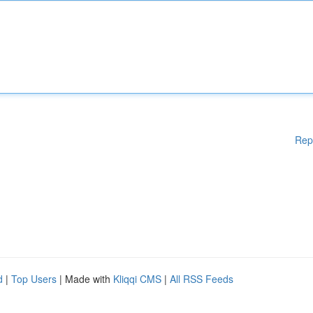
Rep
d
|
Top Users
| Made with
Kliqqi CMS
|
All RSS Feeds