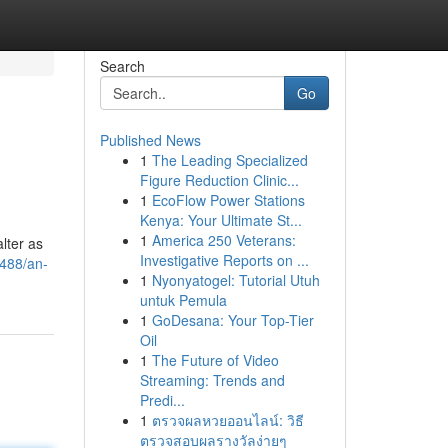
Search
Go
Published News
1
The Leading Specialized
Figure Reduction Clinic...
1
EcoFlow Power Stations
Kenya: Your Ultimate St...
1
America 250 Veterans:
lter as
Investigative Reports on ...
0488/an-
1
Nyonyatogel: Tutorial Utuh
untuk Pemula
1
GoDesana: Your Top-Tier
Oil
1
The Future of Video
Streaming: Trends and
Predi...
1
ตรวจผลหวยออนไลน์: วิธี
ตรวจสอบผลรางวัลง่ายๆ