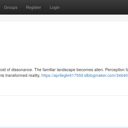
Groups
Register
Login
oid of dissonance. The familiar landscape becomes alien. Perception fa
his transformed reality,
https://aprilegkr617559.idblogmaker.com/3464