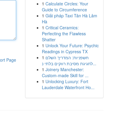
1
Calculate Circles: Your
Guide to Circumference
1
Giải pháp Taxi Tân Hà Lâm
Hà
1
Critical Ceramics:
Perfecting the Flawless
Shatter
1
Unlock Your Future: Psychic
Readings in Cypress TX
1
חשפניות: המדריך השלם
ort Page
לחגיגת מסיבת רווקים בלתי נ...
1
Joinery Manchester:
Custom-made Skill for ...
1
Unlocking Luxury: Fort
Lauderdale Waterfront Ho...