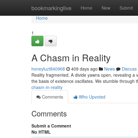
Home
bookmarkinglive
Home
New
Submit
Home
1
A Chasm in Reality
honeyluzt840968
409 days ago
News
Discuss
Reality fragmented. A divide yawns open, revealing a v
the basis of existence oscillates. We stumble through t
chasm-in-reality
Comments
Who Upvoted
Comments
Submit a Comment
No HTML