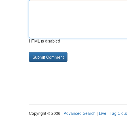
HTML is disabled
Copyright © 2026 |
Advanced Search
|
Live
|
Tag Clou