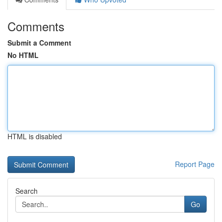
Comments
Submit a Comment
No HTML
HTML is disabled
Report Page
Search
Go