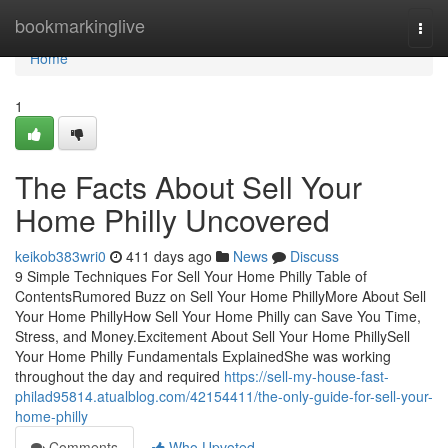
Home
bookmarkinglive
Togg
navi
Home
1
The Facts About Sell Your
Home Philly Uncovered
keikob383wri0
411 days ago
News
Discuss
9 Simple Techniques For Sell Your Home Philly Table of
ContentsRumored Buzz on Sell Your Home PhillyMore About Sell
Your Home PhillyHow Sell Your Home Philly can Save You Time,
Stress, and Money.Excitement About Sell Your Home PhillySell
Your Home Philly Fundamentals ExplainedShe was working
throughout the day and required
https://sell-my-house-fast-
philad95814.atualblog.com/42154411/the-only-guide-for-sell-your-
home-philly
Comments
Who Upvoted