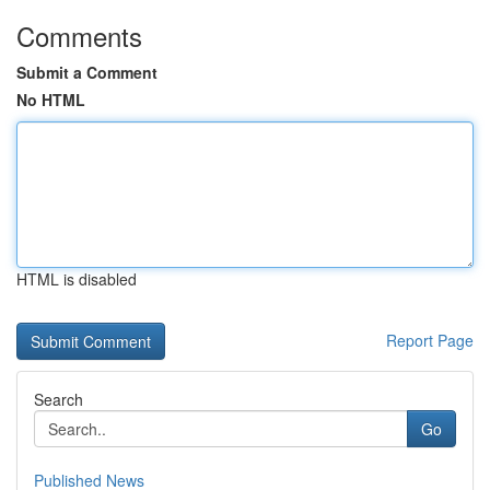
Comments
Submit a Comment
No HTML
HTML is disabled
Report Page
Search
Go
Published News