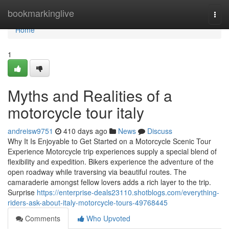
Home
bookmarkinglive
Togg
navi
Home
1
Myths and Realities of a
motorcycle tour italy
andreisw9751
410 days ago
News
Discuss
Why It Is Enjoyable to Get Started on a Motorcycle Scenic Tour
Experience Motorcycle trip experiences supply a special blend of
flexibility and expedition. Bikers experience the adventure of the
open roadway while traversing via beautiful routes. The
camaraderie amongst fellow lovers adds a rich layer to the trip.
Surprise
https://enterprise-deals23110.shotblogs.com/everything-
riders-ask-about-italy-motorcycle-tours-49768445
Comments
Who Upvoted