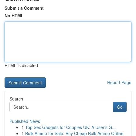
Submit a Comment
No HTML
HTML is disabled
Report Page
Search
Go
Published News
1
Top Sex Gadgets for Couples UK: A User's G...
1
Bulk Ammo for Sale: Buy Cheap Bulk Ammo Online