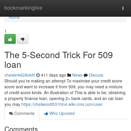
Home
bookmarkinglive
Togg
navi
Home
1
The 5-Second Trick For 509
loan
chesterk628okf0
411 days ago
News
Discuss
Should you’re making an attempt To maximise your credit score
score and want to increase it from 509, you may need a mixture
of credit score kinds. An illustration of This is able to be; obtaining
a property finance loan, opening 2+ bank cards, and an car loan
you may
https://chelwoodi531hln4.wiki-cms.com/user
Comments
Who Upvoted
Comments