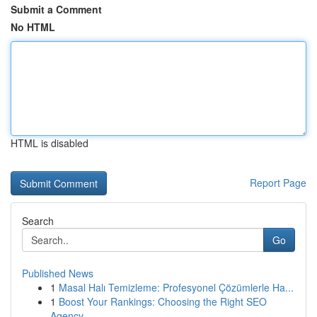
Submit a Comment
No HTML
HTML is disabled
Report Page
Search
Go
Published News
1
Masal Halı Temizleme: Profesyonel Çözümlerle Ha...
1
Boost Your Rankings: Choosing the Right SEO
Agency