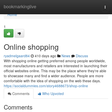
Home
bookmarkinglive
Togg
navi
Home
1
Online shopping
ryadmelgaard84
410 days ago
News
Discuss
With shopping online getting preferred among people worldwide,
most manufacturers and retailers are interested in launching their
official websites online. This may be the place where they're able
to showcase many and find a wider audience. People are more
comfortable with the idea of shopping on the web these days.
https://socialdummies.com/story4688673/shop-online
Comments
Who Upvoted
Comments