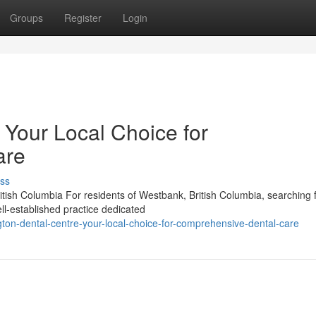
Groups
Register
Login
 Your Local Choice for
are
ss
tish Columbia For residents of Westbank, British Columbia, searching 
ll-established practice dedicated
ton-dental-centre-your-local-choice-for-comprehensive-dental-care