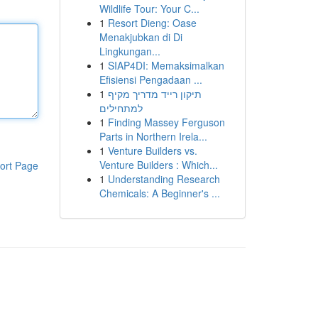
Wildlife Tour: Your C...
1
Resort Dieng: Oase
Menakjubkan di Di
Lingkungan...
1
SIAP4DI: Memaksimalkan
Efisiensi Pengadaan ...
1
תיקון רייד מדריך מקיף
למתחילים
1
Finding Massey Ferguson
Parts in Northern Irela...
1
Venture Builders vs.
Venture Builders : Which...
ort Page
1
Understanding Research
Chemicals: A Beginner's ...