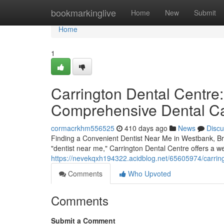
Home
bookmarkinglive
Home
New
Submit
Home
1
Carrington Dental Centre:
Comprehensive Dental C
cormacrkhm556525
410 days ago
News
Discu
Finding a Convenient Dentist Near Me in Westbank, Bri
"dentist near me," Carrington Dental Centre offers a we
https://nevekqxh194322.acidblog.net/65605974/carring
Comments
Who Upvoted
Comments
Submit a Comment