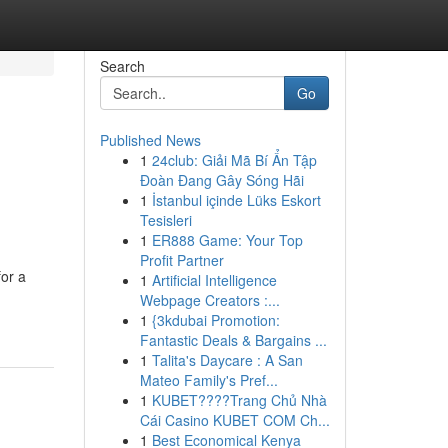
Search
Go
Published News
1
24club: Giải Mã Bí Ẩn Tập
Đoàn Đang Gây Sóng Hãi
1
İstanbul içinde Lüks Eskort
Tesisleri
1
ER888 Game: Your Top
Profit Partner
for a
1
Artificial Intelligence
Webpage Creators :...
1
{3kdubai Promotion:
Fantastic Deals & Bargains ...
1
Talita's Daycare : A San
Mateo Family's Pref...
1
KUBET????️Trang Chủ Nhà
Cái Casino KUBET COM Ch...
1
Best Economical Kenya