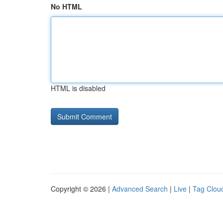
No HTML
HTML is disabled
Copyright © 2026 |
Advanced Search
|
Live
|
Tag Clou