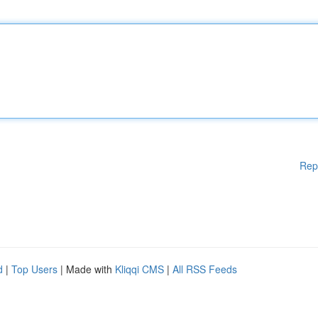
Rep
d
|
Top Users
| Made with
Kliqqi CMS
|
All RSS Feeds