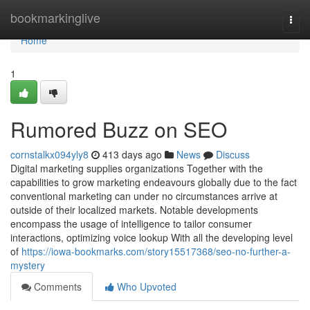
Home
bookmarkinglive
Togg
navi
Home
1
Rumored Buzz on SEO
cornstalkx094yly8
413 days ago
News
Discuss
Digital marketing supplies organizations Together with the
capabilities to grow marketing endeavours globally due to the fact
conventional marketing can under no circumstances arrive at
outside of their localized markets. Notable developments
encompass the usage of intelligence to tailor consumer
interactions, optimizing voice lookup With all the developing level
of
https://iowa-bookmarks.com/story15517368/seo-no-further-a-
mystery
Comments
Who Upvoted