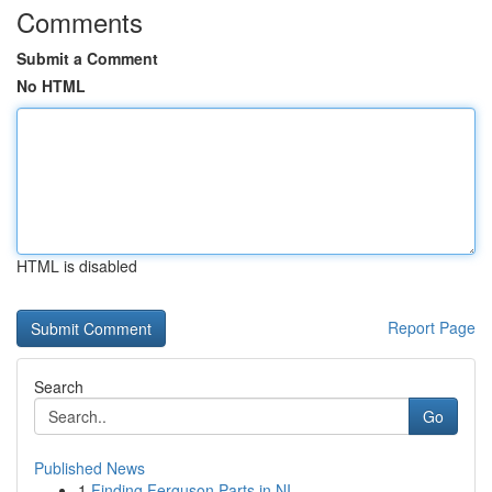
Comments
Submit a Comment
No HTML
HTML is disabled
Report Page
Search
Go
Published News
1
Finding Ferguson Parts in NI