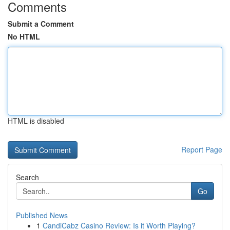
Comments
Submit a Comment
No HTML
HTML is disabled
Report Page
Search
Go
Published News
1
CandiCabz Casino Review: Is it Worth Playing?