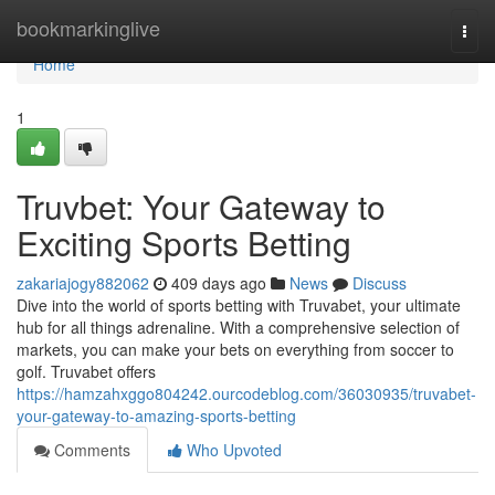
Home
bookmarkinglive
Togg
navi
Home
1
Truvbet: Your Gateway to
Exciting Sports Betting
zakariajogy882062
409 days ago
News
Discuss
Dive into the world of sports betting with Truvabet, your ultimate
hub for all things adrenaline. With a comprehensive selection of
markets, you can make your bets on everything from soccer to
golf. Truvabet offers
https://hamzahxggo804242.ourcodeblog.com/36030935/truvabet-
your-gateway-to-amazing-sports-betting
Comments
Who Upvoted