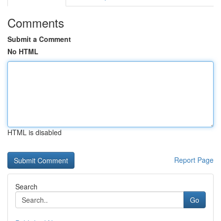
Comments
Submit a Comment
No HTML
HTML is disabled
Report Page
Search
Go