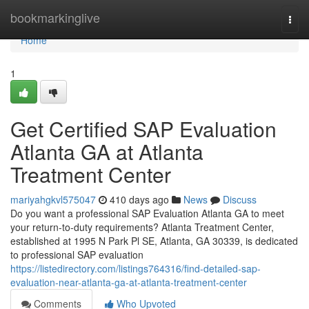
Home
bookmarkinglive
Togg
navi
Home
1
Get Certified SAP Evaluation
Atlanta GA at Atlanta
Treatment Center
mariyahgkvl575047
410 days ago
News
Discuss
Do you want a professional SAP Evaluation Atlanta GA to meet
your return-to-duty requirements? Atlanta Treatment Center,
established at 1995 N Park Pl SE, Atlanta, GA 30339, is dedicated
to professional SAP evaluation
https://listedirectory.com/listings764316/find-detailed-sap-
evaluation-near-atlanta-ga-at-atlanta-treatment-center
Comments
Who Upvoted