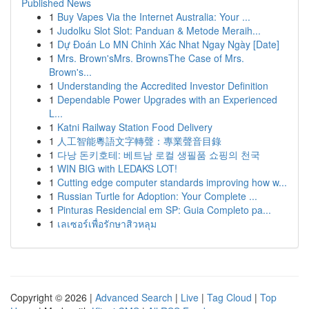
Published News
1
Buy Vapes Via the Internet Australia: Your ...
1
Judolku Slot Slot: Panduan & Metode Meraih...
1
Dự Đoán Lo MN Chinh Xác Nhat Ngay Ngày [Date]
1
Mrs. Brown'sMrs. BrownsThe Case of Mrs.
Brown's...
1
Understanding the Accredited Investor Definition
1
Dependable Power Upgrades with an Experienced
L...
1
Katni Railway Station Food Delivery
1
人工智能粵語文字轉聲：專業聲音目錄
1
다낭 돈키호테: 베트남 로컬 생필품 쇼핑의 천국
1
WIN BIG with LEDAKS LOT!
1
Cutting edge computer standards improving how w...
1
Russian Turtle for Adoption: Your Complete ...
1
Pinturas Residencial em SP: Guia Completo pa...
1
เลเซอร์เพื่อรักษาสิวหลุม
Copyright © 2026 |
Advanced Search
|
Live
|
Tag Cloud
|
Top