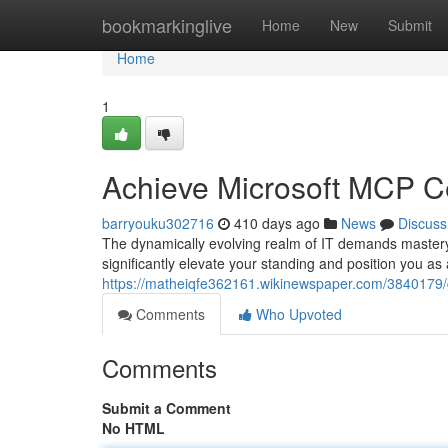
Home
bookmarkinglive
Home
New
Submit
Home
1
Achieve Microsoft MCP Cer
barryouku302716
410 days ago
News
Discuss
The dynamically evolving realm of IT demands mastery 
significantly elevate your standing and position you as
https://matheiqfe362161.wikinewspaper.com/3840179/
Comments
Who Upvoted
Comments
Submit a Comment
No HTML