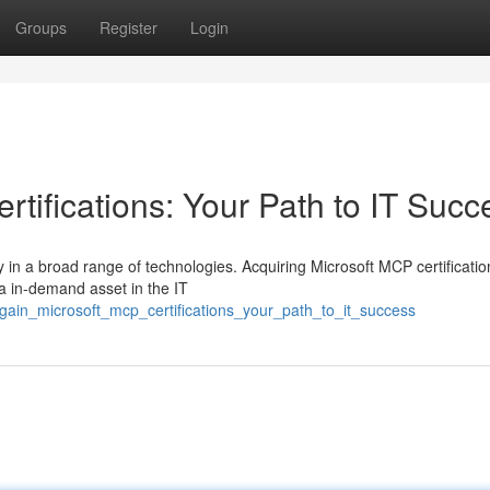
Groups
Register
Login
tifications: Your Path to IT Succ
in a broad range of technologies. Acquiring Microsoft MCP certificati
 a in-demand asset in the IT
gain_microsoft_mcp_certifications_your_path_to_it_success