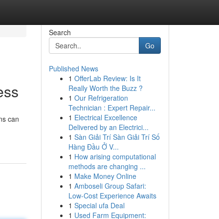
Search
Go
Published News
1
OfferLab Review: Is It
ess
Really Worth the Buzz ?
1
Our Refrigeration
Technician : Expert Repair...
1
Electrical Excellence
ons can
Delivered by an Electrici...
1
Sàn Giải Trí Sàn Giải Trí Số
Hàng Đầu Ở V...
1
How arising computational
methods are changing ...
1
Make Money Online
1
Amboseli Group Safari:
Low-Cost Experience Awaits
1
Special ufa Deal
1
Used Farm Equipment: