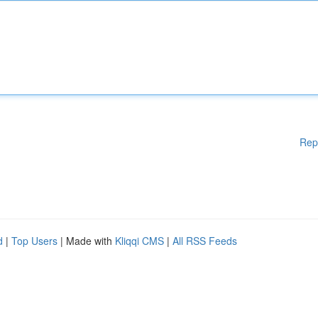
Rep
d
|
Top Users
| Made with
Kliqqi CMS
|
All RSS Feeds