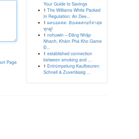
Your Guide to Savings
1
The Williams White Packed
In Regulation: An Dee...
1
ผลบอลสด: อัปเดตสกอร์ล่าสุด
ทุกคู่!
1
nohuwin – Đăng Nhập
Nhanh, Khám Phá Kho Game
Đ...
1
established connection
between smoking and ...
ort Page
1
Entrümpelung Kaufbeuren:
Schnell & Zuverlässig ...