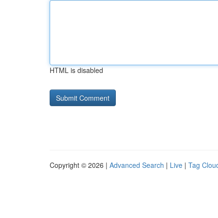
HTML is disabled
Copyright © 2026 |
Advanced Search
|
Live
|
Tag Clou