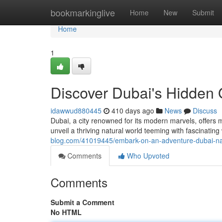
Home
bookmarkinglive
Home
New
Submit
Home
1
Discover Dubai's Hidden 
idawwud880445
410 days ago
News
Discuss
Dubai, a city renowned for its modern marvels, offers
unveil a thriving natural world teeming with fascinating
blog.com/41019445/embark-on-an-adventure-dubai-natu
Comments
Who Upvoted
Comments
Submit a Comment
No HTML