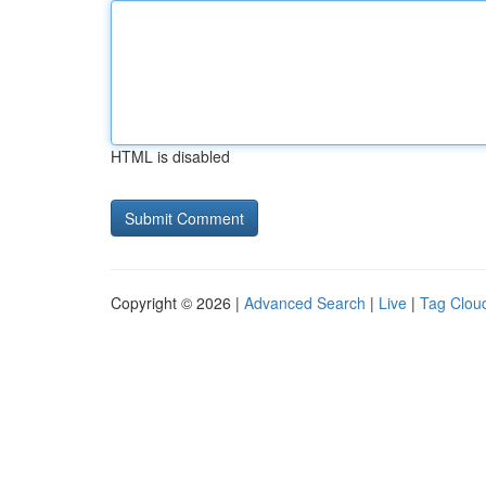
HTML is disabled
Copyright © 2026 |
Advanced Search
|
Live
|
Tag Clou