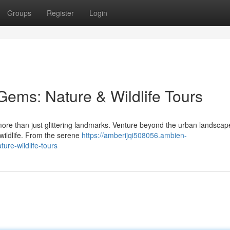
Groups
Register
Login
Gems: Nature & Wildlife Tours
 more than just glittering landmarks. Venture beyond the urban landsca
 wildlife. From the serene
https://amberijqi508056.ambien-
re-wildlife-tours