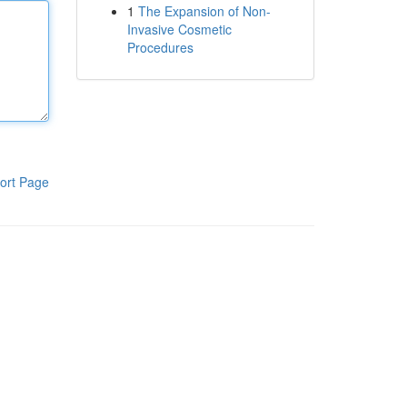
1
The Expansion of Non-
Invasive Cosmetic
Procedures
ort Page