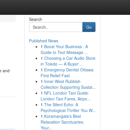
Search
Go
Published News
1
Boost Your Business : A
Guide to Text Message ...
1
Choosing a Car Audio Store
in Toledo — A Buyer'...
1
Emergency Dentist Ottawa:
pe and
Find Relief Fast
1
Inner West Rubbish
Collection Supporting Sustai...
1
NFL London Taxi Guide:
London Taxi Fares, Airpo...
1
The Silent Echo: A
Psychological Thriller You W...
1
Koramangala's Best
Relaxation Sanctuaries:
Your...