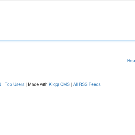
Rep
d
|
Top Users
| Made with
Kliqqi CMS
|
All RSS Feeds