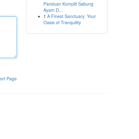
Panduan Komplit Sabung
Ayam D...
1
A Finest Sanctuary: Your
Oasis of Tranquility
ort Page