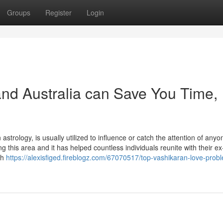
Groups
Register
Login
nd Australia can Save You Time,
astrology, is usually utilized to influence or catch the attention of anyo
ng this area and it has helped countless individuals reunite with their ex
th
https://alexisfiged.fireblogz.com/67070517/top-vashikaran-love-prob