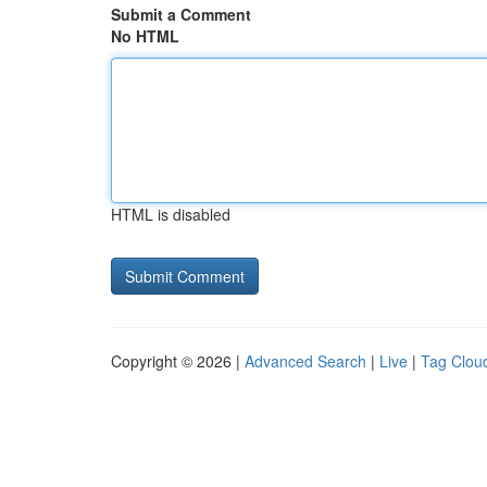
Submit a Comment
No HTML
HTML is disabled
Copyright © 2026 |
Advanced Search
|
Live
|
Tag Clou