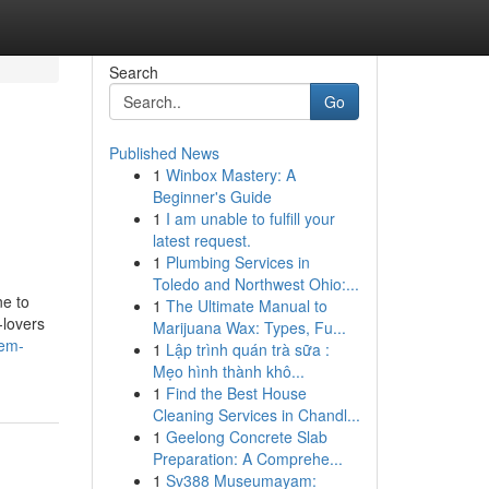
Search
Go
Published News
1
Winbox Mastery: A
Beginner's Guide
1
I am unable to fulfill your
latest request.
1
Plumbing Services in
Toledo and Northwest Ohio:...
ne to
1
The Ultimate Manual to
-lovers
Marijuana Wax: Types, Fu...
lem-
1
Lập trình quán trà sữa :
Mẹo hình thành khô...
1
Find the Best House
Cleaning Services in Chandl...
1
Geelong Concrete Slab
Preparation: A Comprehe...
1
Sv388 Museumayam: