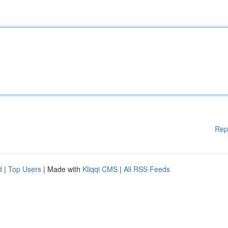
Rep
d
|
Top Users
| Made with
Kliqqi CMS
|
All RSS Feeds