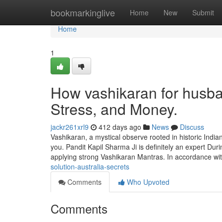
Home
bookmarkinglive
Home
New
Submit
Home
1
How vashikaran for husba
Stress, and Money.
jackr261xrl9
412 days ago
News
Discuss
Vashikaran, a mystical observe rooted in historic Indian 
you. Pandit Kapil Sharma Ji is definitely an expert Duri
applying strong Vashikaran Mantras. In accordance wi
solution-australia-secrets
Comments
Who Upvoted
Comments